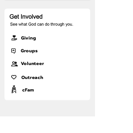
Giving
Groups
Volunteer
Outreach
cFam