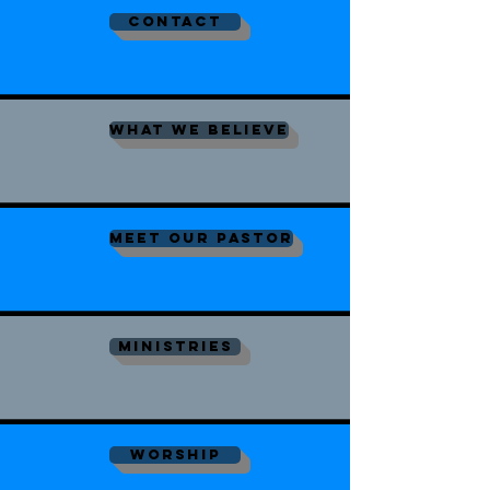
contact
what we believe
meet our pastor
ministries
worship