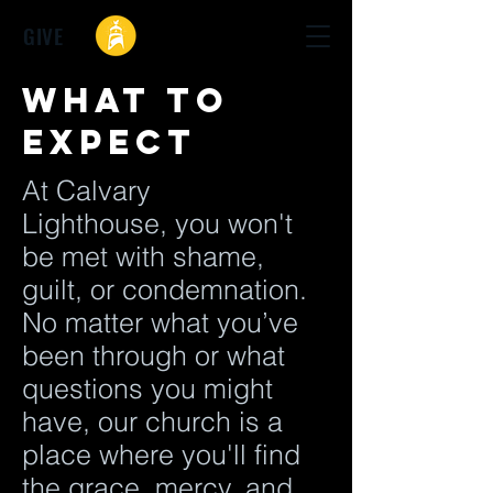
GIVE
What to
expect
At Calvary
Lighthouse, you won't
be met with shame,
guilt, or condemnation.
No matter what you’ve
been through or what
questions you might
have, our church is a
place where you'll find
the grace, mercy, and