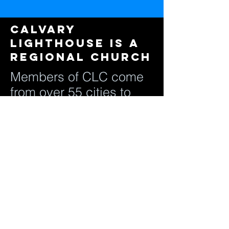
Calvary
Lighthouse is a
regional Church
Members of CLC come
from over 55 cities to
attend regular services.
Jesus instructed us to
go out and make
disciples of all the
nations, that's all
ethnicity, that's all cities,
and that's all people.
Our mission is to be a