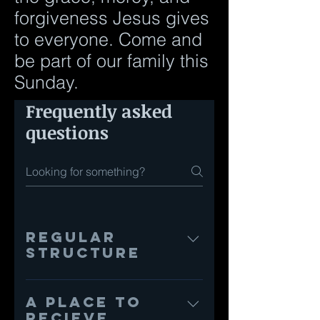
forgiveness Jesus gives
to everyone. Come and
be part of our family this
Sunday.
Frequently asked
questions
Regular
Structure
Our services are about
120 minutes long and
A place to
begin with singing songs
recieve