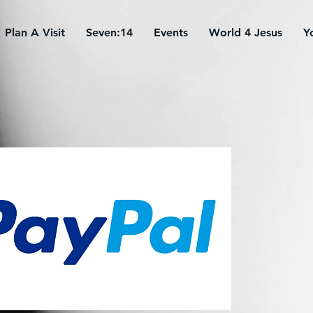
Plan A Visit
Seven:14
Events
World 4 Jesus
Y