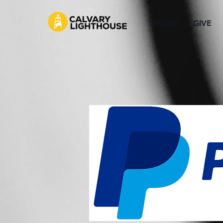
HOME
GIVE