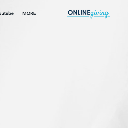
outube
MORE