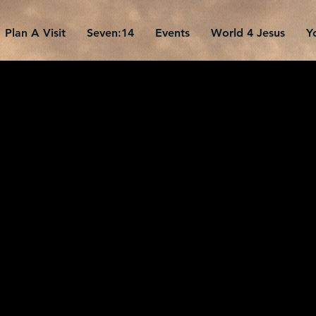
Plan A Visit
Seven:14
Events
World 4 Jesus
Y