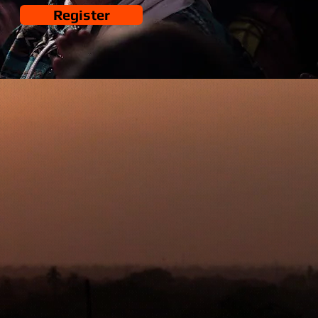
Register