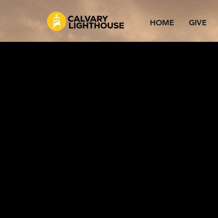
HOME
GIVE