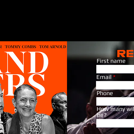
RE
First name
Email
Phone
How many wil
be?