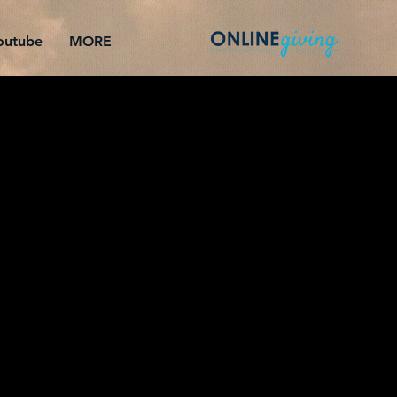
outube
MORE