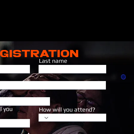
GISTRATION
Last name
l you
How will you attend?